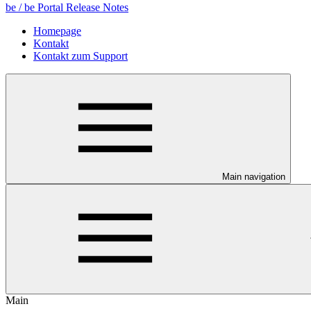
be / be Portal Release Notes
Homepage
Kontakt
Kontakt zum Support
Main navigation
Main