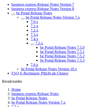
business express Release Notes Version 7
business express Release Notes Version 8
be Portal Release Notes
be Portal Release Notes Version 7.x
7.0.x
7.1.x
7.2.x
7.3.x
7.4.x
7.5.x
be Portal Release Notes 7.5.0
be Portal Release Notes 7.5.1
be Portal Release Notes 7.5.2
be Portal Release Notes 7.5.3
7.6.x
be Portal Release Notes Version 10.x
FAQ E-Rechnung: Pflicht als Chance
Breadcrumbs
Home
business express Release Notes
be Portal Release Notes
be Portal Release Notes Version 7.x
7.5.x