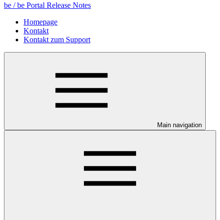
be / be Portal Release Notes
Homepage
Kontakt
Kontakt zum Support
Main navigation