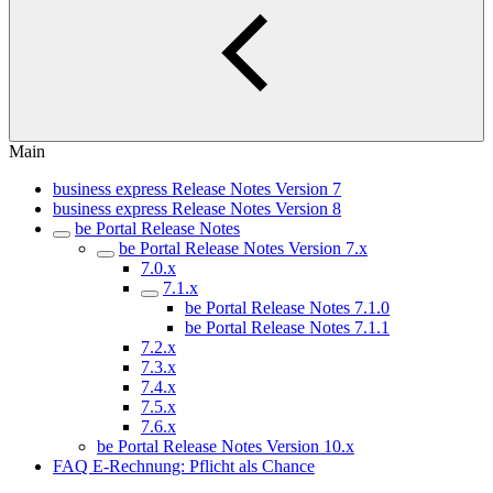
Main
business express Release Notes Version 7
business express Release Notes Version 8
be Portal Release Notes
be Portal Release Notes Version 7.x
7.0.x
7.1.x
be Portal Release Notes 7.1.0
be Portal Release Notes 7.1.1
7.2.x
7.3.x
7.4.x
7.5.x
7.6.x
be Portal Release Notes Version 10.x
FAQ E-Rechnung: Pflicht als Chance