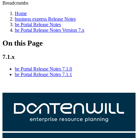
Breadcrumbs
Home
business express Release Notes
be Portal Release Notes
be Portal Release Notes Version 7.x
On this Page
7.1.x
be Portal Release Notes 7.1.0
be Portal Release Notes 7.1.1