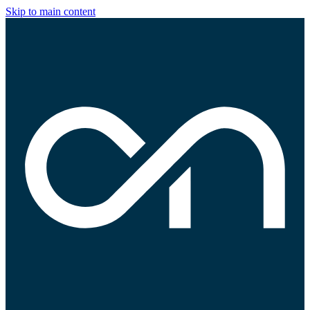
Skip to main content