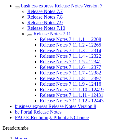
business express Release Notes Version 7
Release Notes 7.7
Release Notes 7.8
Release Notes 7.9
Release Notes 7.10
Release Notes 7.11
Release Notes 7.11.1.1 - 12208
Release Notes 7.11.1.2 - 12265
Release Notes 7.11.1.3 - 12314
Release Notes 7.11.1.4 - 12322
Release Notes 7.11.1.5 - 12341
Release Notes 7.11.1.6 - 12377
Release Notes 7.11.1.7 - 12382
Release Notes 7.11.1.8 - 12397
Release Notes 7.11.1.9 - 12416
Release Notes 7.11.1.10 - 12419
Release Notes 7.11.1.11 - 12431
Release Notes 7.11.1.12 - 12443
business express Release Notes Version 8
be Portal Release Notes
FAQ E-Rechnung: Pflicht als Chance
Breadcrumbs
Home