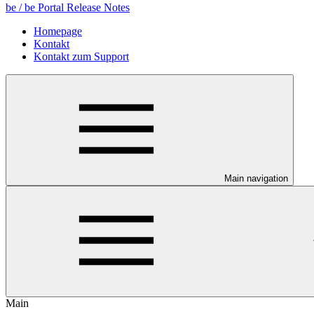
be / be Portal Release Notes
Homepage
Kontakt
Kontakt zum Support
Main navigation
Main