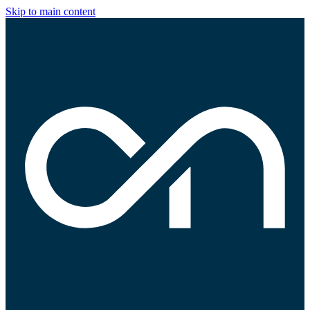
Skip to main content