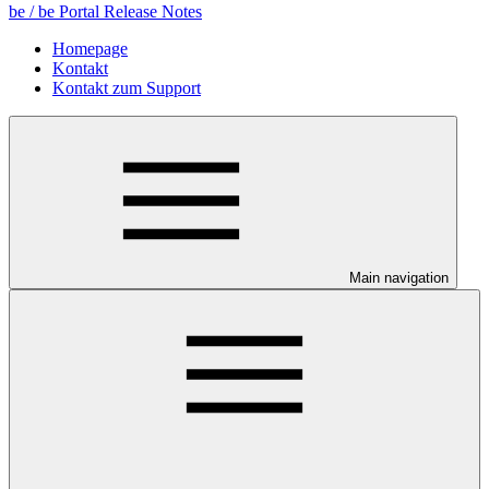
be / be Portal Release Notes
Homepage
Kontakt
Kontakt zum Support
Main navigation