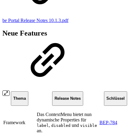
be Portal Release Notes 10.1.3.pdf
Neue Features
Thema
Release Notes
Schlüssel
Das ContextMenu bietet nun
dynamische Properties für
Framework
BEP-784
,
und
label
disabled
visible
an.