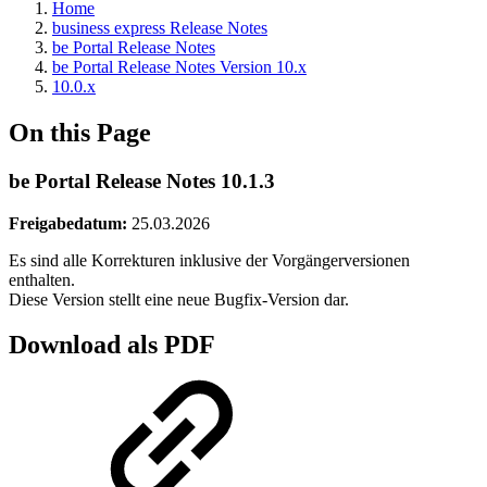
Home
business express Release Notes
be Portal Release Notes
be Portal Release Notes Version 10.x
10.0.x
On this Page
be Portal Release Notes 10.1.3
Freigabedatum:
25.03.2026
Es sind alle Korrekturen inklusive der Vorgängerversionen
enthalten.
Diese Version stellt eine neue Bugfix-Version dar.
Download als PDF