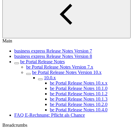
Main
business express Release Notes Version 7
business express Release Notes Version 8
be Portal Release Notes
be Portal Release Notes Version 7.x
be Portal Release Notes Version 10.x
10.0.x
be Portal Release Notes 10.x.x
be Portal Release Notes 10.1.0
be Portal Release Notes 10.1.2
be Portal Release Notes 10.1.3
be Portal Release Notes 10.2.0
be Portal Release Notes 10.4.0
FAQ E-Rechnung: Pflicht als Chance
Breadcrumbs