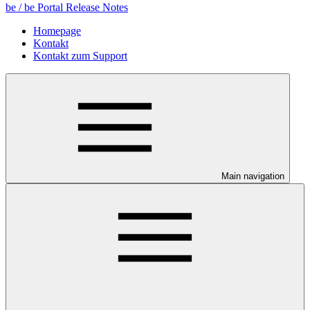
be / be Portal Release Notes
Homepage
Kontakt
Kontakt zum Support
Main navigation