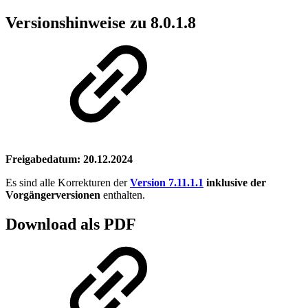
Versionshinweise zu 8.0.1.8
Freigabedatum: 20.12.2024
Es sind alle Korrekturen der
Version 7.11.1.1
inklusive der
Vorgängerversionen
enthalten.
Download als PDF