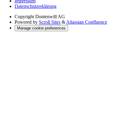
Impressum
Datenschutzerklärung
Copyright
Dontenwill AG
Powered by
Scroll Sites
&
Atlassian Confluence
Manage cookie preferences