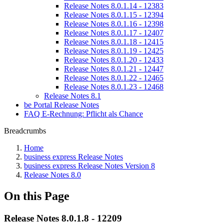
Release Notes 8.0.1.14 - 12383
Release Notes 8.0.1.15 - 12394
Release Notes 8.0.1.16 - 12398
Release Notes 8.0.1.17 - 12407
Release Notes 8.0.1.18 - 12415
Release Notes 8.0.1.19 - 12425
Release Notes 8.0.1.20 - 12433
Release Notes 8.0.1.21 - 12447
Release Notes 8.0.1.22 - 12465
Release Notes 8.0.1.23 - 12468
Release Notes 8.1
be Portal Release Notes
FAQ E-Rechnung: Pflicht als Chance
Breadcrumbs
Home
business express Release Notes
business express Release Notes Version 8
Release Notes 8.0
On this Page
Release Notes 8.0.1.8 - 12209