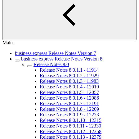
Main
business express Release Notes Version 7
business express Release Notes Version 8
Release Notes 8.0
Release Notes 8.0.1.1 - 11914
Release Notes 8.0.1.2 - 11929
Release Notes 8.0.1.3 - 11983
Release Notes 8.0.1.4 - 12019
Release Notes 8.0.1.5 - 12057
Release Notes 8.0.1.6 - 12086
Release Notes 8.0.1.7 - 12191
Release Notes 8.0.1.8 - 12209
Release Notes 8.0.1.9 - 12273
Release Notes 8.0.1.10 - 12315
Release Notes 8.0.1.11 - 12330
Release Notes 8.0.1.12 - 12358
Release Notes 8.0.1.13 - 12379