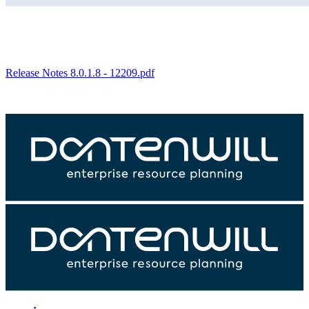
Release Notes 8.0.1.8 - 12209.pdf