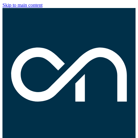
Skip to main content